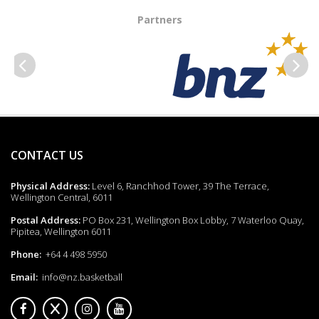
Partners
Previous
Next
CONTACT US
Physical Address:
Level 6, Ranchhod Tower, 39 The Terrace,
Wellington Central, 6011
Postal Address:
PO Box 231, Wellington Box Lobby, 7 Waterloo Quay,
Pipitea, Wellington 6011
Phone:
+64 4 498 5950
Email:
info@nz.basketball