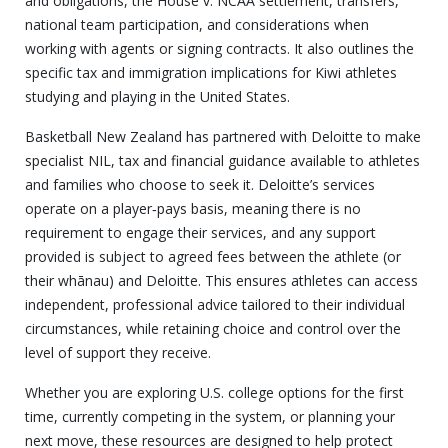
and obligations, the House v. NCAA settlement, transfers,
national team participation, and considerations when
working with agents or signing contracts. It also outlines the
specific tax and immigration implications for Kiwi athletes
studying and playing in the United States.
Basketball New Zealand has partnered with Deloitte to make
specialist NIL, tax and financial guidance available to athletes
and families who choose to seek it. Deloitte’s services
operate on a player‑pays basis, meaning there is no
requirement to engage their services, and any support
provided is subject to agreed fees between the athlete (or
their whānau) and Deloitte. This ensures athletes can access
independent, professional advice tailored to their individual
circumstances, while retaining choice and control over the
level of support they receive.
Whether you are exploring U.S. college options for the first
time, currently competing in the system, or planning your
next move, these resources are designed to help protect