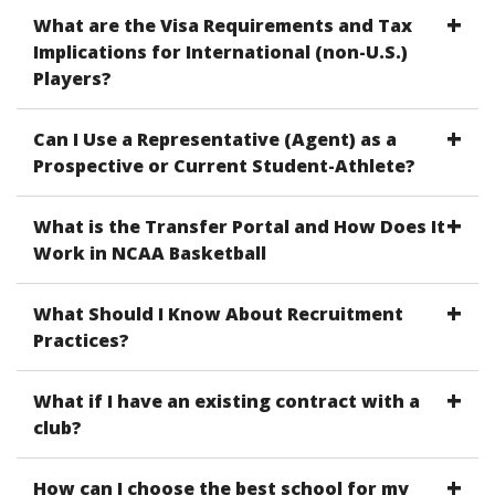
What are the Visa Requirements and Tax
Implications for International (non-U.S.)
Players?
Can I Use a Representative (Agent) as a
Prospective or Current Student-Athlete?
What is the Transfer Portal and How Does It
Work in NCAA Basketball
What Should I Know About Recruitment
Practices?
What if I have an existing contract with a
club?
How can I choose the best school for my