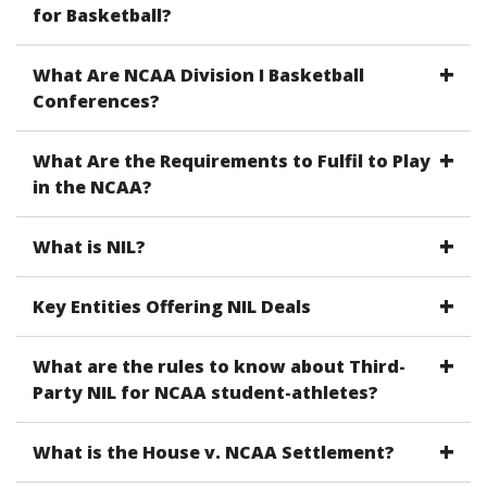
for Basketball?
What Are NCAA Division I Basketball
Conferences?
What Are the Requirements to Fulfil to Play
in the NCAA?
What is NIL?
Key Entities Offering NIL Deals
What are the rules to know about Third-
Party NIL for NCAA student-athletes?
What is the House v. NCAA Settlement?