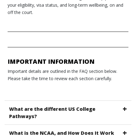
your eligibility, visa status, and long‑term wellbeing, on and
off the court.
IMPORTANT INFORMATION
Important details are outlined in the FAQ section below.
Please take the time to review each section carefully.
What are the different US College
Pathways?
What is the NCAA, and How Does It Work