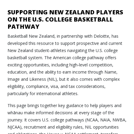
SUPPORTING NEW ZEALAND PLAYERS
ON THE U.S. COLLEGE BASKETBALL
PATHWAY
Basketball New Zealand, in partnership with Deloitte, has
developed this resource to support prospective and current
New Zealand student‑athletes navigating the U.S. college
basketball system. The American college pathway offers
exciting opportunities, including high‑level competition,
education, and the ability to earn income through Name,
Image and Likeness (NIL), but it also comes with complex
eligibility, compliance, visa, and tax considerations,
particularly for international athletes.
This page brings together key guidance to help players and
whānau make informed decisions at every stage of the
journey. It covers U.S. college pathways (NCAA, NAIA, NWBA,
NJCAA), recruitment and eligibility rules, NIL opportunities