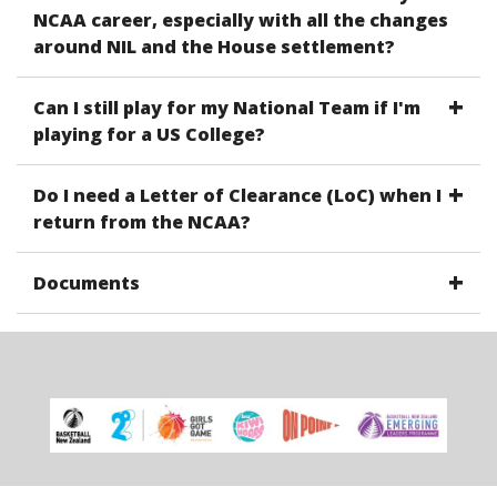
NCAA career, especially with all the changes
around NIL and the House settlement?
Can I still play for my National Team if I'm
playing for a US College?
Do I need a Letter of Clearance (LoC) when I
return from the NCAA?
Documents