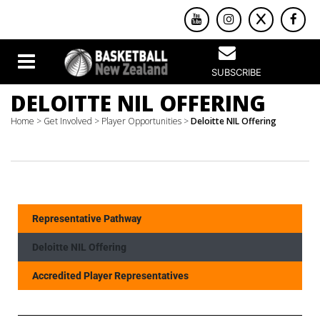
SUBSCRIBE
DELOITTE NIL OFFERING
Home
>
Get Involved
>
Player Opportunities
>
Deloitte NIL Offering
Representative Pathway
Deloitte NIL Offering
Accredited Player Representatives